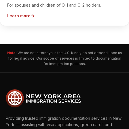
For spouses and children of O-1 and O-2 holders.
Learn more
Note:
We are not attorneys in the U.S. Kindly do not depend upon us
for legal advice. Our scope of services is limited to documentation
for immigration petitions.
Providing trusted immigration documentation services in New
York — assisting with visa applications, green cards and