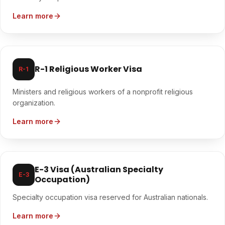
Learn more
R-1 Religious Worker Visa
R-1
Ministers and religious workers of a nonprofit religious
organization.
Learn more
E-3 Visa (Australian Specialty
E-3
Occupation)
Specialty occupation visa reserved for Australian nationals.
Learn more