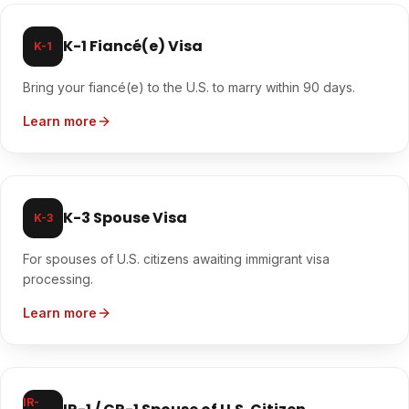
K-1 Fiancé(e) Visa
K-1
Bring your fiancé(e) to the U.S. to marry within 90 days.
Learn more
K-3 Spouse Visa
K-3
For spouses of U.S. citizens awaiting immigrant visa
processing.
Learn more
IR-