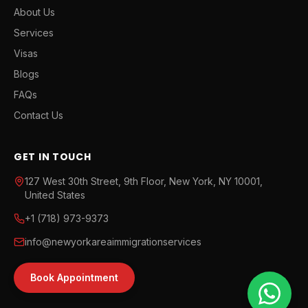
About Us
Services
Visas
Blogs
FAQs
Contact Us
GET IN TOUCH
127 West 30th Street, 9th Floor, New York, NY 10001,
United States
+1 (718) 973-9373
info@newyorkareaimmigrationservices
Book Appointment