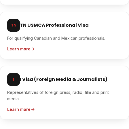
TN USMCA Professional Visa
TN
For qualifying Canadian and Mexican professionals.
Learn more
I Visa (Foreign Media & Journalists)
I
Representatives of foreign press, radio, film and print
media.
Learn more