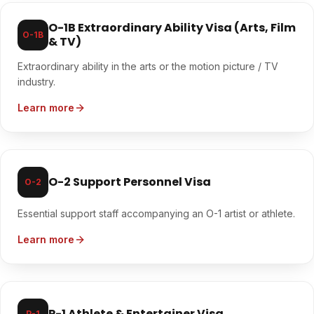
O-1B Extraordinary Ability Visa (Arts, Film
O-1B
& TV)
Extraordinary ability in the arts or the motion picture / TV
industry.
Learn more
O-2 Support Personnel Visa
O-2
Essential support staff accompanying an O-1 artist or athlete.
Learn more
P-1 Athlete & Entertainer Visa
P-1