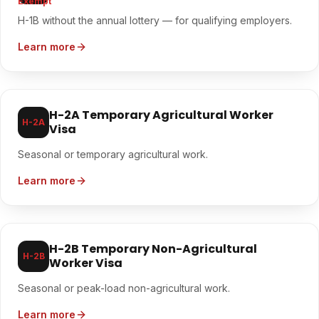
Exempt
H-1B without the annual lottery — for qualifying employers.
Learn more
H-2A Temporary Agricultural Worker
H-2A
Visa
Seasonal or temporary agricultural work.
Learn more
H-2B Temporary Non-Agricultural
H-2B
Worker Visa
Seasonal or peak-load non-agricultural work.
Learn more