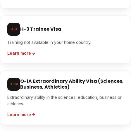
H-3 Trainee Visa
H-3
Training not available in your home country.
Learn more
O-1A Extraordinary Ability Visa (Sciences,
O-1A
Business, Athletics)
Extraordinary ability in the sciences, education, business or
athletics.
Learn more