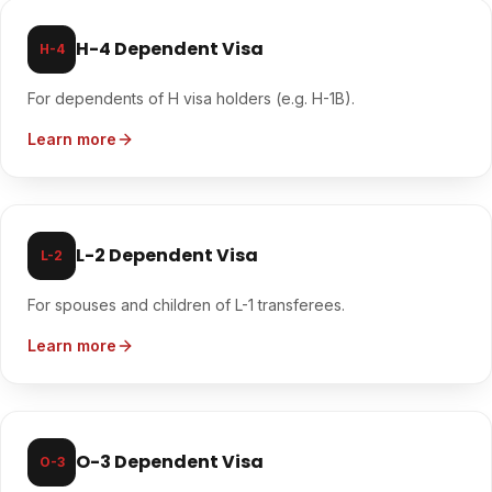
H-4 Dependent Visa
H-4
For dependents of H visa holders (e.g. H-1B).
Learn more
L-2 Dependent Visa
L-2
For spouses and children of L-1 transferees.
Learn more
O-3 Dependent Visa
O-3