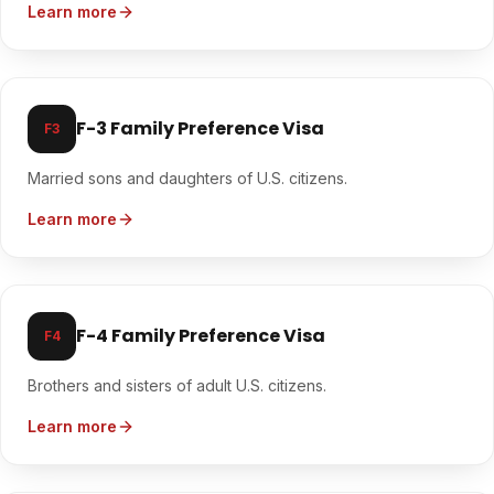
Learn more
F-3 Family Preference Visa
F3
Married sons and daughters of U.S. citizens.
Learn more
F-4 Family Preference Visa
F4
Brothers and sisters of adult U.S. citizens.
Learn more