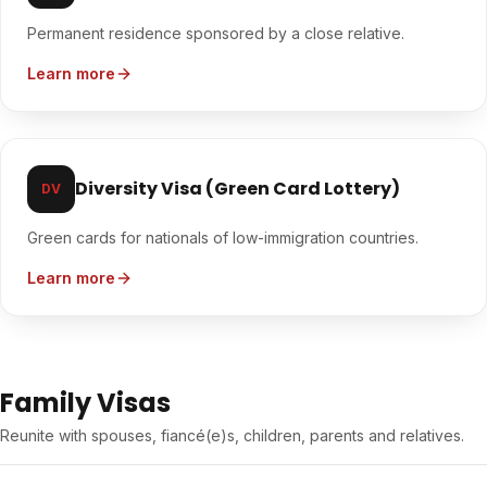
Permanent residence sponsored by a close relative.
Learn more
Diversity Visa (Green Card Lottery)
DV
Green cards for nationals of low-immigration countries.
Learn more
Family Visas
Reunite with spouses, fiancé(e)s, children, parents and relatives.