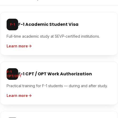
F-1 Academic Student Visa
F-1
Full-time academic study at SEVP-certified institutions.
Learn more
F-1
F-1 CPT / OPT Work Authorization
CPT/OPT
Practical training for F-1 students — during and after study.
Learn more