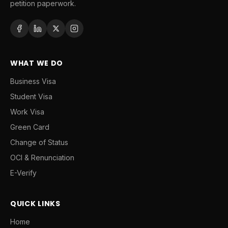
petition paperwork.
WHAT WE DO
Business Visa
Student Visa
Work Visa
Green Card
Change of Status
OCI & Renunciation
E-Verify
QUICK LINKS
Home