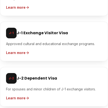
Learn more
J-1 Exchange Visitor Visa
J-1
Approved cultural and educational exchange programs.
Learn more
J-2 Dependent Visa
J-2
For spouses and minor children of J-1 exchange visitors.
Learn more