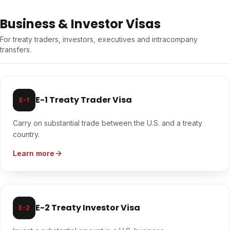
Business & Investor Visas
For treaty traders, investors, executives and intracompany
transfers.
E-1 Treaty Trader Visa
E-1
Carry on substantial trade between the U.S. and a treaty
country.
Learn more
E-2 Treaty Investor Visa
E-2