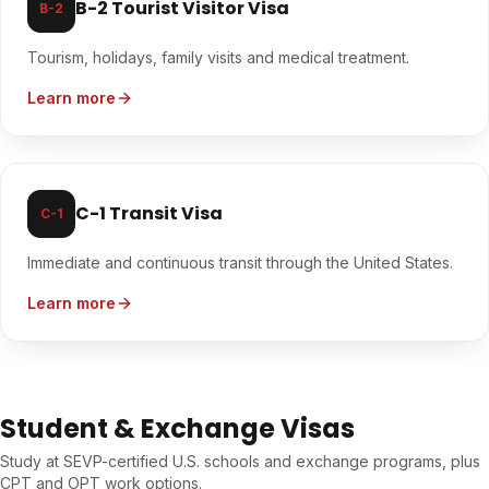
B-2 Tourist Visitor Visa
B-2
Tourism, holidays, family visits and medical treatment.
Learn more
C-1 Transit Visa
C-1
Immediate and continuous transit through the United States.
Learn more
Student & Exchange Visas
Study at SEVP-certified U.S. schools and exchange programs, plus
CPT and OPT work options.