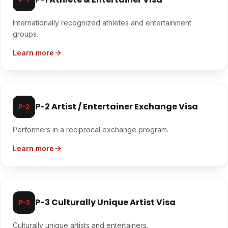
Internationally recognized athletes and entertainment
groups.
Learn more
P-2 Artist / Entertainer Exchange Visa
P-2
Performers in a reciprocal exchange program.
Learn more
P-3 Culturally Unique Artist Visa
P-3
Culturally unique artists and entertainers.