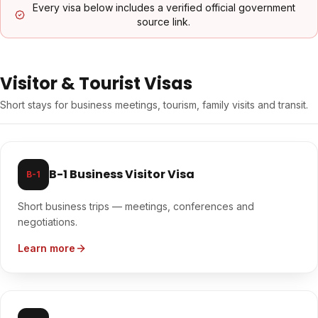
Every visa below includes a verified official government
source link.
Visitor & Tourist Visas
Short stays for business meetings, tourism, family visits and transit.
B-1 Business Visitor Visa
B-1
Short business trips — meetings, conferences and
negotiations.
Learn more