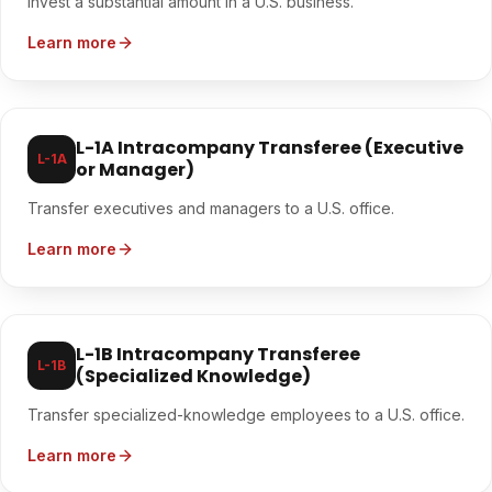
Invest a substantial amount in a U.S. business.
Learn more
L-1A Intracompany Transferee (Executive
L-1A
or Manager)
Transfer executives and managers to a U.S. office.
Learn more
L-1B Intracompany Transferee
L-1B
(Specialized Knowledge)
Transfer specialized-knowledge employees to a U.S. office.
Learn more