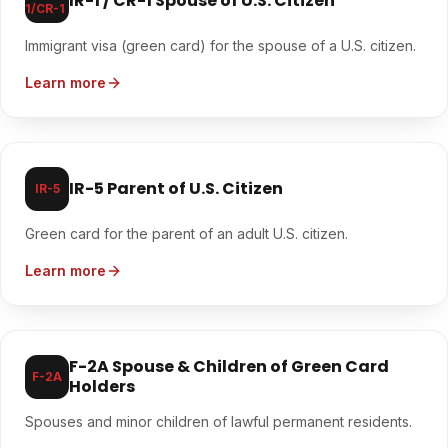
IR-1 / CR-1 Spouse of U.S. Citizen
1/CR-1
Immigrant visa (green card) for the spouse of a U.S. citizen.
Learn more
IR-5 Parent of U.S. Citizen
IR-5
Green card for the parent of an adult U.S. citizen.
Learn more
F-2A Spouse & Children of Green Card
F-2A
Holders
Spouses and minor children of lawful permanent residents.