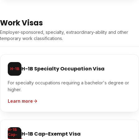
Work Visas
Employer-sponsored, specialty, extraordinary-ability and other
temporary work classifications.
H-1B Specialty Occupation Visa
H-1B
For specialty occupations requiring a bachelor's degree or
higher.
Learn more
H-1B
H-1B Cap-Exempt Visa
Cap-