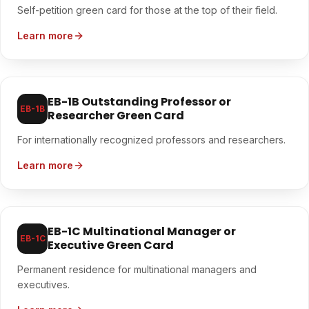
Self-petition green card for those at the top of their field.
Learn more
EB-1B Outstanding Professor or
EB-1B
Researcher Green Card
For internationally recognized professors and researchers.
Learn more
EB-1C Multinational Manager or
EB-1C
Executive Green Card
Permanent residence for multinational managers and
executives.