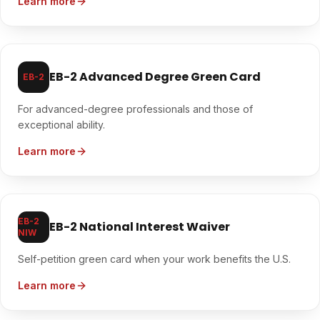
Learn more
EB-2 Advanced Degree Green Card
EB-2
For advanced-degree professionals and those of
exceptional ability.
Learn more
EB-2
EB-2 National Interest Waiver
NIW
Self-petition green card when your work benefits the U.S.
Learn more