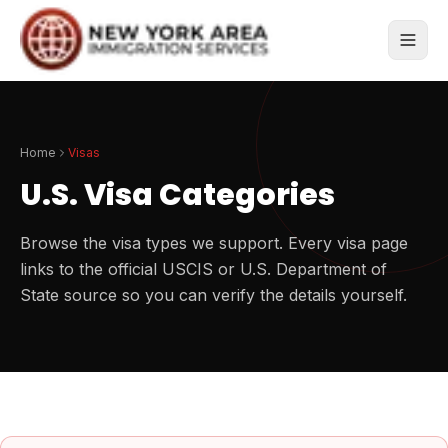
Home
Visas
U.S. Visa Categories
Browse the visa types we support. Every visa page
links to the official USCIS or U.S. Department of
State source so you can verify the details yourself.