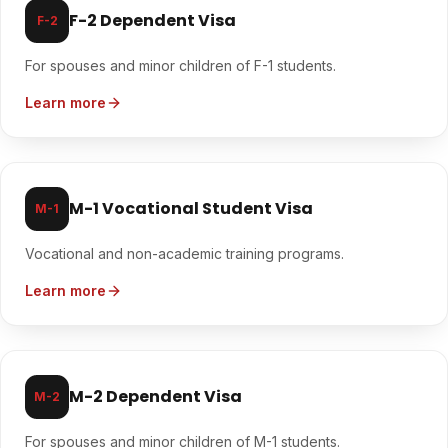
F-2 Dependent Visa
F-2
For spouses and minor children of F-1 students.
Learn more
M-1 Vocational Student Visa
M-1
Vocational and non-academic training programs.
Learn more
M-2 Dependent Visa
M-2
For spouses and minor children of M-1 students.