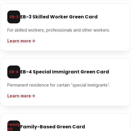
EB-3 Skilled Worker Green Card
EB-3
For skilled workers, professionals and other workers.
Learn more
EB-4 Special Immigrant Green Card
EB-4
Permanent residence for certain 'special immigrants'.
Learn more
Family
Family-Based Green Card
GC