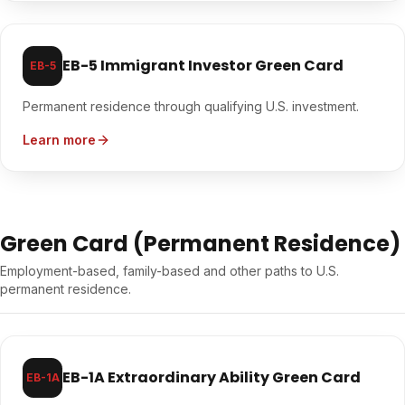
EB-5 Immigrant Investor Green Card
EB-5
Permanent residence through qualifying U.S. investment.
Learn more
Green Card (Permanent Residence)
Employment-based, family-based and other paths to U.S.
permanent residence.
EB-1A Extraordinary Ability Green Card
EB-1A